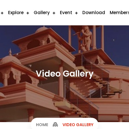
Explore
Gallery
Event
Download
Member
Video Gallery
HOME
VIDEO GALLERY