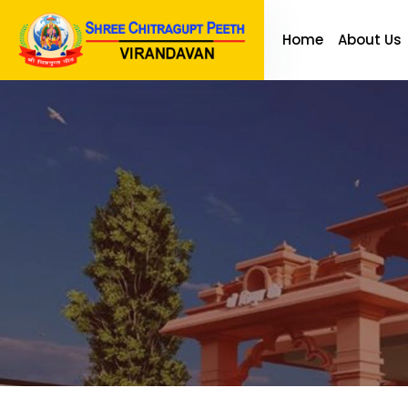
Home
About Us