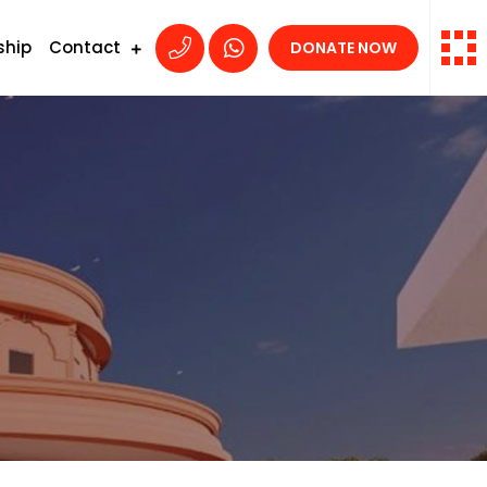
ship
Contact
DONATE NOW